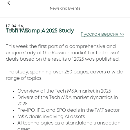
News and Events
17.04.26
Publication
Tech M&amp;A 2025 Study
Русская версия >>
This week the first part of a comprehensive and
unique study of the Russian market for tech asset
deals based on the results of 2025 was published.
The study, spanning over 260 pages, covers a wide
range of topics:
Overview of the Tech M&A market in 2025
Drivers of the Tech M&A market dynamics in
2025
Pre-IPO, IPO, and SPO deals in the TMT sector
M&A deals involving AI assets
AI technologies as a standalone transaction
asset