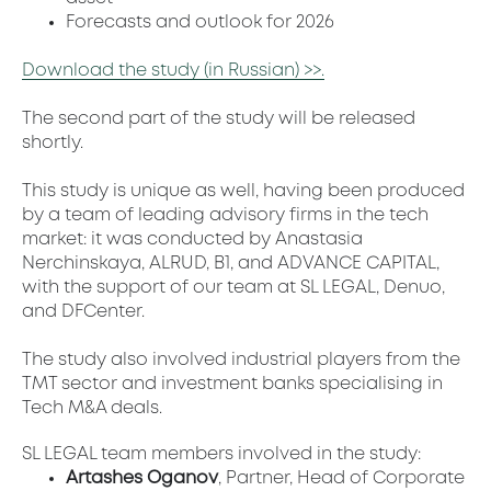
Forecasts and outlook for 2026
Download the study (in Russian) >>.
The second part of the study will be released
shortly.
This study is unique as well, having been produced
by a team of leading advisory firms in the tech
market: it was conducted by Anastasia
Nerchinskaya, ALRUD, B1, and ADVANCE CAPITAL,
with the support of our team at SL LEGAL, Denuo,
and DFCenter.
The study also involved industrial players from the
TMT sector and investment banks specialising in
Tech M&A deals.
SL LEGAL team members involved in the study:
Artashes Oganov
, Partner, Head of Corporate