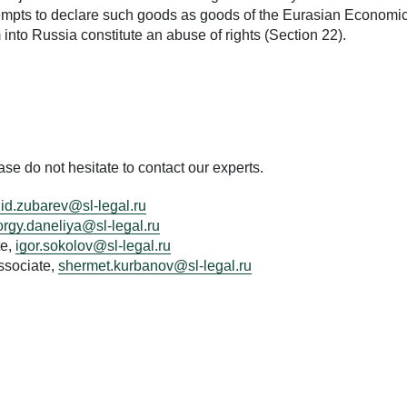
tempts to declare such goods as goods of the Eurasian Economi
into Russia constitute an abuse of rights (Section 22).
e do not hesitate to contact our experts.
id.zubarev@sl-legal.ru
rgy.daneliya@sl-legal.ru
te,
igor.sokolov@sl-legal.ru
ssociate,
shermet.kurbanov@sl-legal.ru