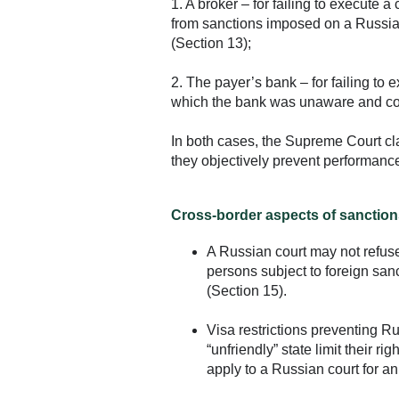
1. A broker – for failing to execute a c
from sanctions imposed on a Russia
(Section 13);
2. The payer’s bank – for failing to 
which the bank was unaware and co
In both cases, the Supreme Court cla
they objectively prevent performance 
Cross-border aspects of sanction
A Russian court may not refuse 
persons subject to foreign san
(Section 15).
Visa restrictions preventing Ru
“unfriendly” state limit their r
apply to a Russian court for an