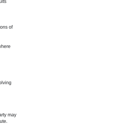
ults
ions of
 where
olving
party may
ute.