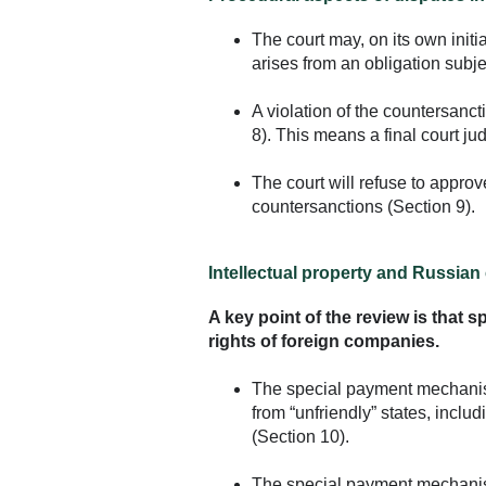
The court may, on its own initi
arises from an obligation subje
A violation of the countersanc
8). This means a final court 
The court will refuse to appro
countersanctions (Section 9).
Intellectual property and Russia
A key point of the review is that 
rights of foreign companies.
The special payment mechanism 
from “unfriendly” states, inclu
(Section 10).
The special payment mechanism