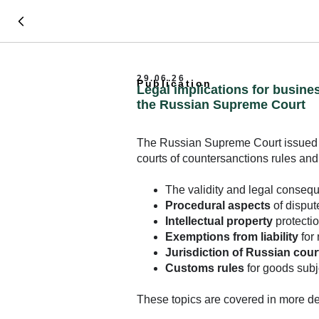
29.06.26
Publication
Legal implications for busine
the Russian Supreme Court
The Russian Supreme Court issued
courts of countersanctions rules an
The validity and legal conseq
Procedural aspects
of disput
Intellectual property
protectio
Exemptions from liability
for 
Jurisdiction of Russian cour
Customs rules
for goods subj
These topics are covered in more deta