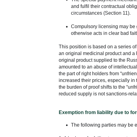
and fulfil their contractual obl
circumstances (Section 11).
Compulsory licensing may be gra
otherwise acts in clear bad fait
This position is based on a series o
an original medicinal product and a
original product supplied to the Rus
amounted to an abuse of intellectual 
the part of right holders from “unfrie
increased their prices, especially in
the burden of proof shifts to the “unf
reduced supply is not sanctions-rela
Exemption from liability due to fo
The following parties may be ex