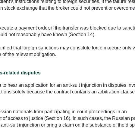
lient’s instructions relating to foreign securities, if the failure res
n stock exchange that the broker could not prevent or overcome
execute a payment order, if the transfer was blocked due to sanct
uld not reasonably have known (Section 14).
rified that foreign sanctions may constitute force majeure only
of the relevant obligation.
s-related disputes
to hear an application for an anti-suit injunction in disputes inv
ctions solely because the contract contains an arbitration clause
ssian nationals from participating in court proceedings in an
ight of access to justice (Section 16). In such cases, the Russian 
 anti-suit injunction or bring a claim on the substance of the disp