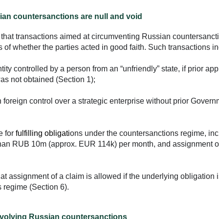
an countersanctions are null and void
hat transactions aimed at circumventing Russian countersanct
s of whether the parties acted in good faith. Such transactions i
tity controlled by a person from an “unfriendly” state, if prior ap
 not obtained (Section 1);
 foreign control over a strategic enterprise without prior Gover
e for
fulfilling obligati
ons under the countersanctions regime, inc
e than RUB 10m (approx. EUR 114k) per month, and assignment o
t assignment of a claim is allowed if the underlying obligation i
s regime (Section 6).
nvolving Russian countersanctions