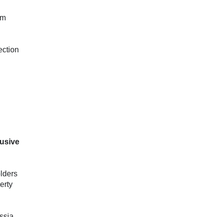
im
ection
lusive
olders
erty
ssia