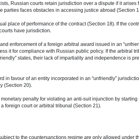
ists, Russian courts retain jurisdiction over a dispute if it arises
the parties faces obstacles in accessing justice abroad (Section 1
al place of performance of the contract (Section 18). If the contr
ourts have jurisdiction.
nd enforcement of a foreign arbitral award issued in an “unfrie
s it for compliance with Russian public policy. If the arbitral tr
nfriendly” states, their lack of impartiality and independence is 
d in favour of an entity incorporated in an “unfriendly” jurisdict
y (Section 20).
netary penalty for violating an anti-suit injunction by starting 
 foreign court or arbitral tribunal (Section 21).
ubject to the countersanctions regime are only allowed under t