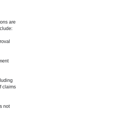
ions are
nclude:
proval
nment
luding
f claims
s not