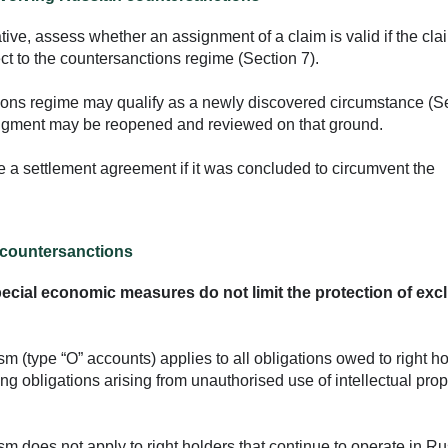
ative, assess whether an assignment of a claim is valid if the cla
ct to the countersanctions regime (Section 7).
tions regime may qualify as a newly discovered circumstance (S
judgment may be reopened and reviewed on that ground.
ve a settlement agreement if it was concluded to circumvent the
n countersanctions
special economic measures do not limit the protection of exc
(type “O” accounts) applies to all obligations owed to right h
ding obligations arising from unauthorised use of intellectual prop
 does not apply to right holders that continue to operate in Ru