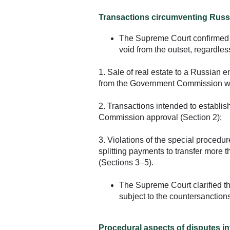
Transactions circumventing Russi
The Supreme Court confirmed t
void from the outset, regardles
1. Sale of real estate to a Russian en
from the Government Commission was
2. Transactions intended to establish
Commission approval (Section 2);
3. Violations of the special procedur
splitting payments to transfer mor
(Sections 3–5).
The Supreme Court clarified tha
subject to the countersanction
Procedural aspects of disputes i