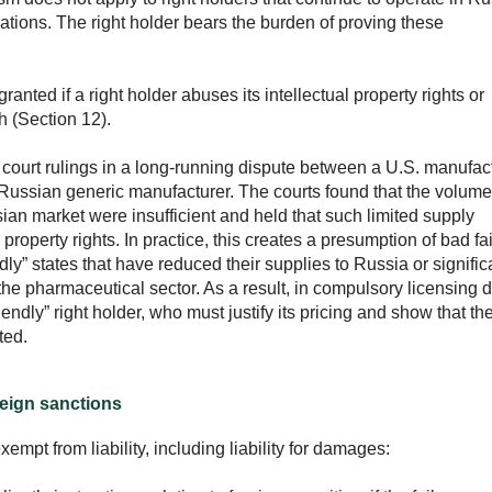
igations. The right holder bears the burden of proving these
nted if a right holder abuses its intellectual property rights or
h (Section 12).
f court rulings in a long-running dispute between a U.S. manufact
 Russian generic manufacturer. The courts found that the volume
sian market were insufficient and held that such limited supply
property rights. In practice, this creates a presumption of bad fa
ndly” states that have reduced their supplies to Russia or signific
 the pharmaceutical sector. As a result, in compulsory licensing 
riendly” right holder, who must justify its pricing and show that th
ted.
reign sanctions
empt from liability, including liability for damages: