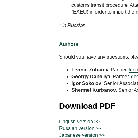
customs transit procedure. At
(EAEU) in order to import them 
*
In Russian
Authors
Should you have any questions, pleas
Leonid Zubarev,
Partner,
leon
Georgy Daneliya
, Partner,
geo
Igor Sokolov
, Senior Associa
Shermet Kurbanov
, Senior A
Download PDF
English version >>
Russian version >>
Japanese version >>