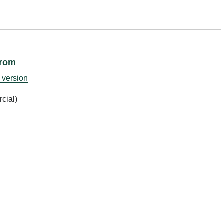
from
 version
cial)