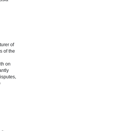
urer of
s of the
ith on
antly
disputes,
e