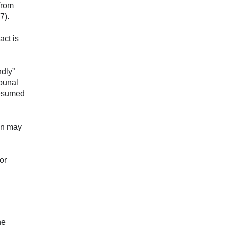
 from
7).
act is
ndly”
ibunal
presumed
ion may
or
he