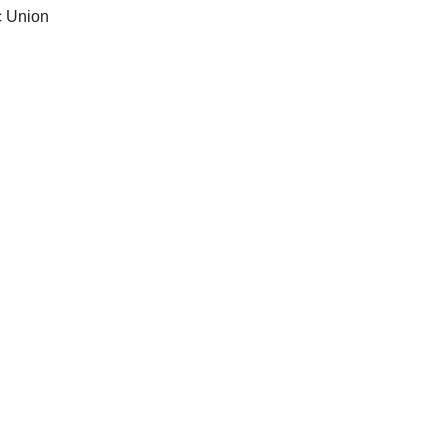
c Union