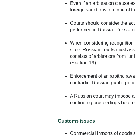
Even if an arbitration clause ex
foreign sanctions or if one of 
Courts should consider the actu
performed in Russia, Russian c
When considering recognition a
state, Russian courts must asses
consists of arbitrators from “u
(Section 19).
Enforcement of an arbitral awar
contradict Russian public polic
A Russian court may impose a mo
continuing proceedings before a
Customs issues
Commercial imports of goods s