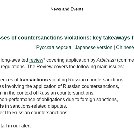
News and Events
sses of countersanctions violations: key takeaways 
Русская версия
|
Japanese version
|
Chinese
 long-awaited
review
* covering application by
Arbitrazh
(commer
d regulations. The Review covers the following main issues:
uences of
transactions
violating Russian countersanctions,
es involving the application of Russian countersanctions,
n in the context of Russian countersanctions,
non-performance of obligations due to foreign sanctions,
ts
in sanctions-related disputes,
ect to Russian countersanctions.
il in our alert.